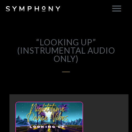
“LOOKING UP”
(INSTRUMENTAL AUDIO
ONLY)