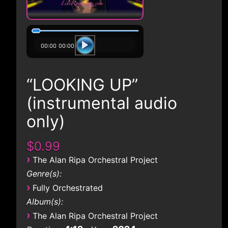
00:00
00:00
“LOOKING UP”
(instrumental audio
only)
$0.99
›
The Alan Ripa Orchestral Project
Genre(s):
›
Fully Orchestrated
Album(s):
›
The Alan Ripa Orchestral Project