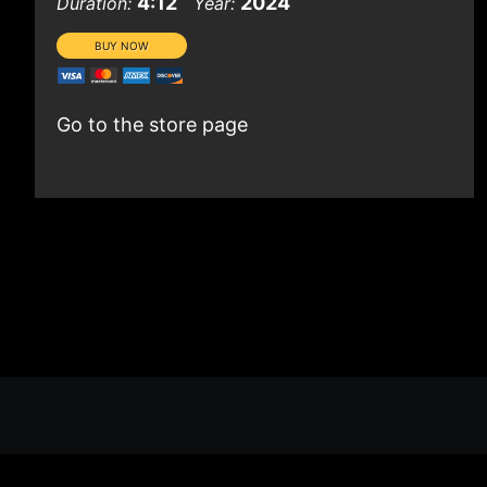
4:12
2024
Duration:
Year:
Go to the store page