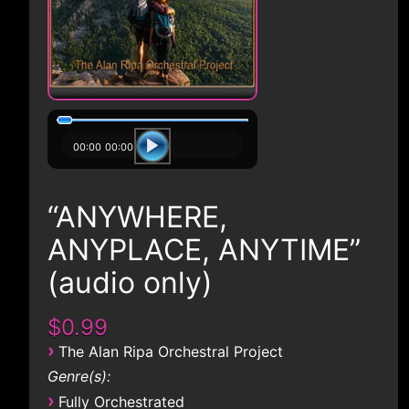
00:00
00:00
“ANYWHERE,
ANYPLACE, ANYTIME”
(audio only)
$0.99
›
The Alan Ripa Orchestral Project
Genre(s):
›
Fully Orchestrated