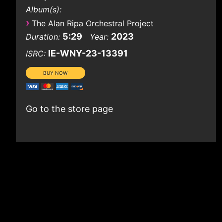
Album(s):
›
The Alan Ripa Orchestral Project
5:29
2023
Duration:
Year:
IE-WNY-23-13391
ISRC:
Go to the store page