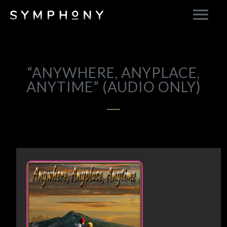
“ANYWHERE, ANYPLACE,
ANYTIME” (AUDIO ONLY)