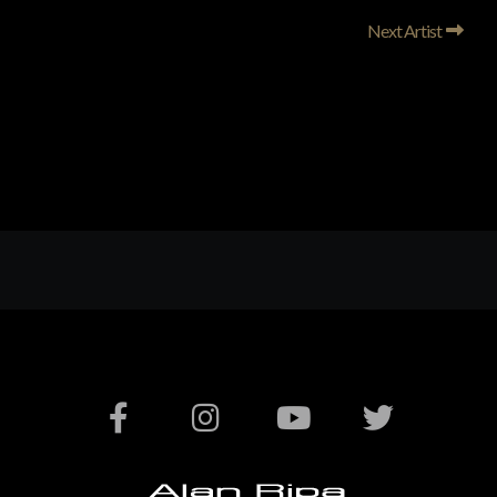
Next Artist